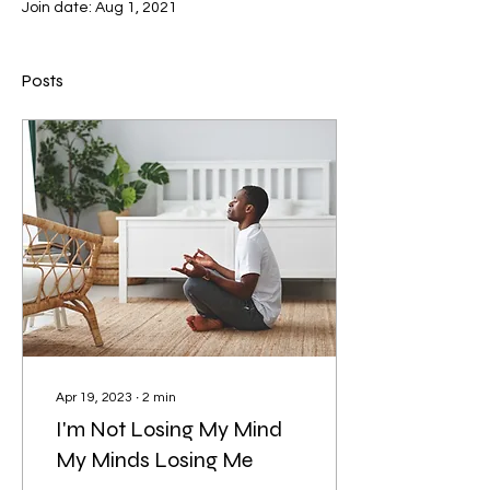
Join date: Aug 1, 2021
Posts
Apr 19, 2023
∙
2
min
I'm Not Losing My Mind
My Minds Losing Me