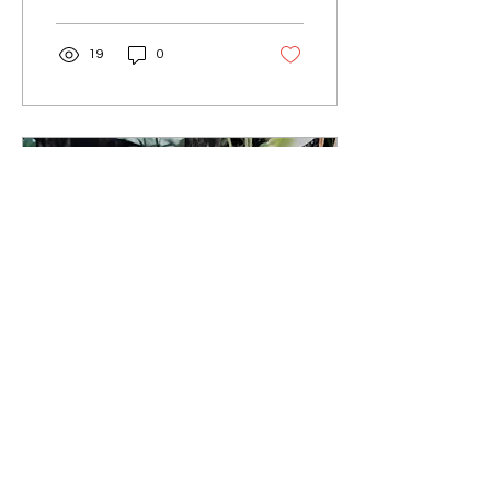
19
0
Jun 7, 2022
∙
2
min
Therapy Through Art:
Mindfulness - Mental