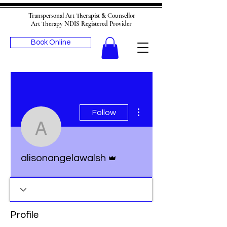
Transpersonal Art Therapist & Counsellor
Art Therapy NDIS Registered Provider
Book Online
More actions
Follow
alisonangelawalsh
Admin
alisonangelawalsh
Profile