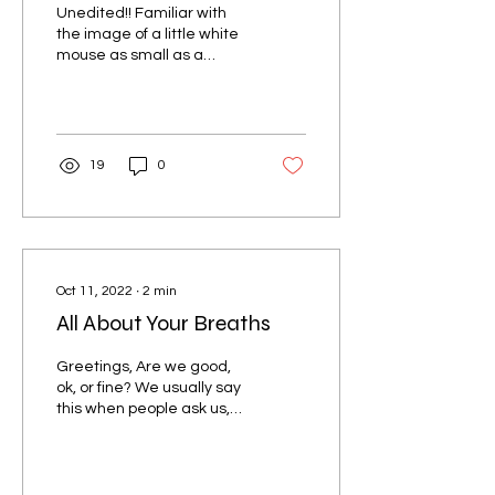
Unedited!! Familiar with
the image of a little white
mouse as small as a
thimble running on a tread
mill...
19
0
Oct 11, 2022
∙
2
min
All About Your Breaths
Greetings, Are we good,
ok, or fine? We usually say
this when people ask us,
it's almost a universal
response, only expressed
in many...